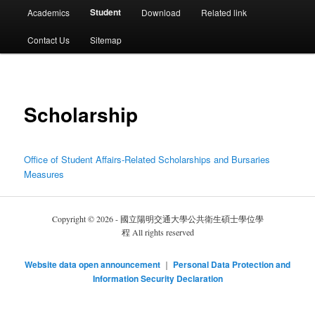
選
Student
Academics
Download
Related link
單
Contact Us
Sitemap
Scholarship
Office of Student Affairs-Related Scholarships and Bursaries
Measures
Copyright © 2026 - 國立陽明交通大學公共衛生碩士學位學
程 All rights reserved
Website data open announcement
｜
Personal Data Protection and
Information Security Declaration