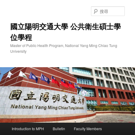
跳
至
搜
主
尋
要
國立陽明交通大學 公共衛生碩士學
內
位學程
容
Master of Public Health Program, National Yang Ming Chiao Tung
University
主
Introduction to MPH
Bulletin
Faculty Members
要