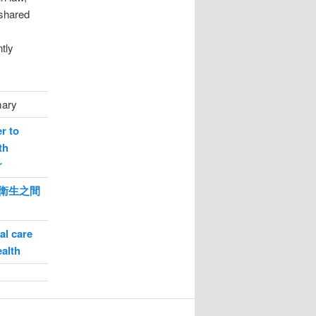
 shared
tly
mary
r to
th
r
衛生之間
al care
ealth