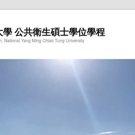
大學 公共衛生碩士學位學程
m, National Yang Ming Chiao Tung University