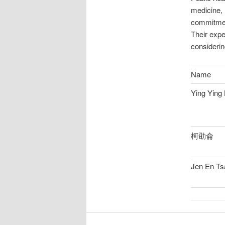
medicine, 
commitment
Their expe
considerin
Name
Ying Ying 
柯劭侖
Jen En Ts