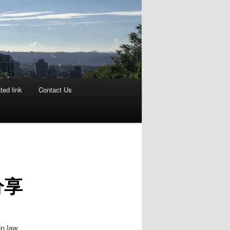
ted link
Contact Us
分享
n law,