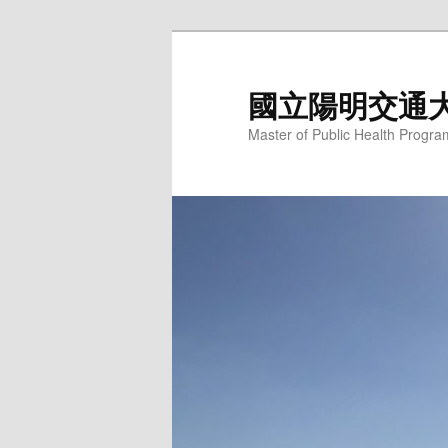
跳
至
主
國立陽明交通
要
Master of Public Health Progra
內
容