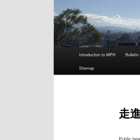
主
Introduction to MPH
Bulletin
要
選
Sitemap
單
走進
Public hea