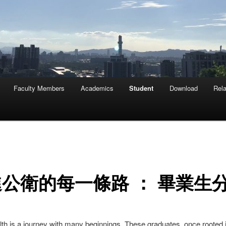
Faculty Members
Academics
Student
Download
Rela
公衛的每一條路 ： 畢業生
lth is a journey with many beginnings. These graduates, once rooted i