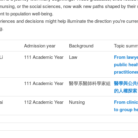
nursing, or the social sciences, now walk new paths shaped by their
 to population well-being.
riences and decisions might help illuminate the direction you're curren
g.
Admission year
Background
Topic sum
Li
111 Academic Year
Law
From lawye
public heal
practitione
111 Academic Year
醫學系醫師科學家組
醫學與公共
的人權探索
ai
112 Academic Year
Nursing
From clinic
to group h