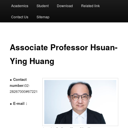
選
Academics
Student
Download
Related link
單
Contact Us
Sitemap
Associate Professor Hsuan-
Ying Huang
●
Contact
number:
02-
28267000#67221
●
E-mail：