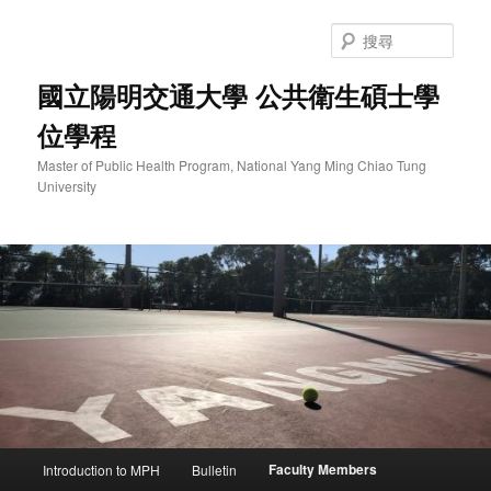
跳
至
搜
主
尋
要
國立陽明交通大學 公共衛生碩士學
內
位學程
容
Master of Public Health Program, National Yang Ming Chiao Tung
University
主
Faculty Members
Introduction to MPH
Bulletin
要