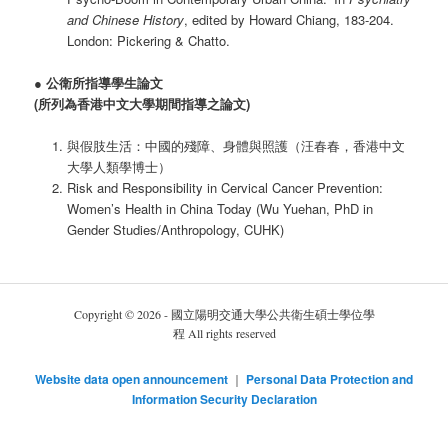
and Chinese History
, edited by Howard Chiang, 183-204.
London: Pickering & Chatto.
●
公衛所指導學生論文
(所列為香港中文大學期間指導之論文)
與假肢生活：中國的殘障、身體與照護（汪春春，香港中文
大學人類學博士）
Risk and Responsibility in Cervical Cancer Prevention:
Women’s Health in China Today (Wu Yuehan, PhD in
Gender Studies/Anthropology, CUHK)
Copyright © 2026 - 國立陽明交通大學公共衛生碩士學位學
程 All rights reserved
Website data open announcement
｜
Personal Data Protection and
Information Security Declaration