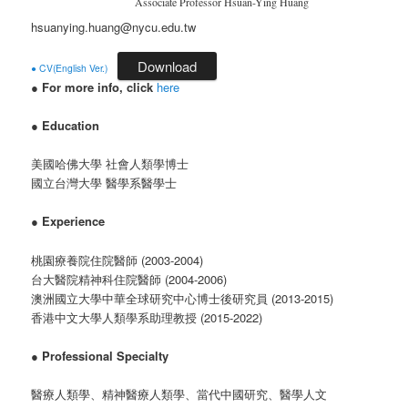
Associate Professor Hsuan-Ying Huang
hsuanying.huang@nycu.edu.tw
Download
● CV(English Ver.)
●
For more info, click
here
●
Education
美國哈佛大學 社會人類學博士
國立台灣大學 醫學系醫學士
●
Experience
桃園療養院住院醫師 (2003-2004)
台大醫院精神科住院醫師 (2004-2006)
澳洲國立大學中華全球研究中心博士後研究員 (2013-2015)
香港中文大學人類學系助理教授 (2015-2022)
●
Professional Specialty
醫療人類學、精神醫療人類學、當代中國研究、醫學人文