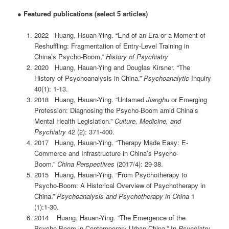
●
Featured publications (select 5 articles)
2022 Huang, Hsuan-Ying. “End of an Era or a Moment of
Reshuffling: Fragmentation of Entry-Level Training in
China’s Psycho-Boom,”
History of Psychiatry
2020 Huang, Hauan-Ying and Douglas Kirsner. “The
History of Psychoanalysis in China.”
Psychoanalytic
Inquiry
40(1): 1-13.
2018 Huang, Hsuan-Ying. “Untamed
Jianghu
or Emerging
Profession: Diagnosing the Psycho-Boom amid China’s
Mental Health Legislation.”
Culture, Medicine, and
Psychiatry
42 (2): 371-400.
2017 Huang, Hsuan-Ying. “Therapy Made Easy: E-
Commerce and Infrastructure in China’s Psycho-
Boom.”
China Perspectives
(2017/4): 29-38.
2015 Huang, Hsuan-Ying. “From Psychotherapy to
Psycho-Boom: A Historical Overview of Psychotherapy in
China.”
Psychoanalysis and Psychotherapy in China
1
(1):1-30.
2014 Huang, Hsuan-Ying. “The Emergence of the
Psycho-Boom in Contemporary Urban China.” In
Psychiatry