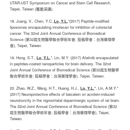
UTAR-UST Symposium on Cancer and Stem Cell Research,
Taipei, Taiwan (獲邀演講).
18. Juang, V., Chen, Y.C.,
Lo, Y.L.
*
(2017) Peptide-modified
liposomes encapsulating irinotecan for inhibition of colorectal
cancer. The 32nd Joint Annual Conference of Biomedical
Science (第32屆生物醫學聯合學術年會; 投稿學會：台灣藥理學
會), Taipei, Taiwan.
19. Hong, S.T.,
Lo, Y.L.
*
, Lin, M.Y. (2017) Afatinib encapsulated
in peptides-coated nanoparticles for brain delivery. The 32nd
Joint Annual Conference of Biomedical Science (第32屆生物醫學
聯合學術年會; 投稿學會：台灣藥理學會), Taipei, Taiwan.
20. Zhao, W.Z., Wang, H.T., Huang, H.J.,
Lo, Y.L.
*
, Lin, A.M.Y.*
(2017) Neuroprotective effects of baicalein on acrolein-induced
neurotoxicity in the nigrostriatal dopaminergic system of rat brain.
The 32nd Joint Annual Conference of Biomedical Science (第32
屆生物醫學聯合學術年會; 投稿學會：台灣藥理學會), Taipei,
Taiwan.