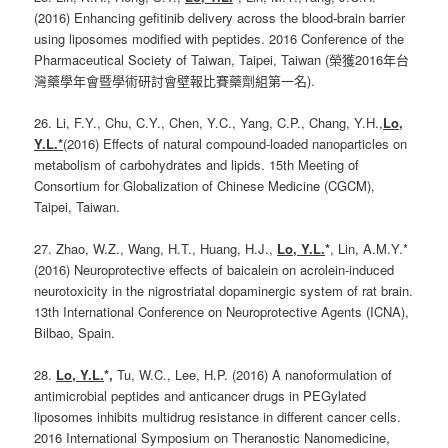
(2016) Enhancing gefitinib delivery across the blood-brain barrier
using liposomes modified with peptides. 2016 Conference of the
Pharmaceutical Society of Taiwan, Taipei, Taiwan (榮獲2016年台
灣藥學年會暨學術研討會壁報比賽藥劑組第一名).
26. Li, F.Y., Chu, C.Y., Chen, Y.C., Yang, C.P., Chang, Y.H.,
Lo,
Y.L.*
(2016) Effects of natural compound-loaded nanoparticles on
metabolism of carbohydrates and lipids. 15th Meeting of
Consortium for Globalization of Chinese Medicine (CGCM),
Taipei, Taiwan.
27. Zhao, W.Z., Wang, H.T., Huang, H.J.,
Lo, Y.L.
*
, Lin, A.M.Y.*
(2016) Neuroprotective effects of baicalein on acrolein-induced
neurotoxicity in the nigrostriatal dopaminergic system of rat brain.
13th International Conference on Neuroprotective Agents (ICNA),
Bilbao, Spain.
28.
Lo, Y.L.
*,
Tu, W.C., Lee, H.P. (2016) A nanoformulation of
antimicrobial peptides and anticancer drugs in PEGylated
liposomes inhibits multidrug resistance in different cancer cells.
2016 International Symposium on Theranostic Nanomedicine,