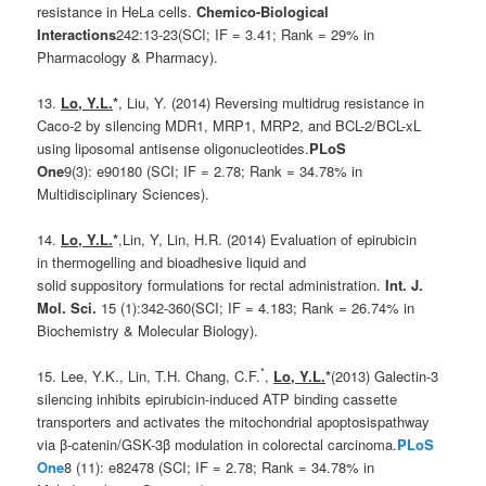
resistance in HeLa cells.
Chemico-Biological
Interactions
242:13-23(SCI; IF = 3.41; Rank = 29% in
Pharmacology & Pharmacy).
13.
Lo, Y.L.
*
, Liu, Y. (2014) Reversing multidrug resistance in
Caco-2 by silencing MDR1, MRP1, MRP2, and BCL-2/BCL-xL
using liposomal antisense oligonucleotides.
PLoS
One
9(3): e90180 (SCI; IF = 2.78; Rank = 34.78% in
Multidisciplinary Sciences).
14.
Lo, Y.L.
*
,Lin, Y, Lin, H.R. (2014) Evaluation of epirubicin
in thermogelling and bioadhesive liquid and
solid suppository formulations for rectal administration.
Int. J.
Mol. Sci.
15 (1):342-360(SCI; IF = 4.183; Rank = 26.74% in
Biochemistry & Molecular Biology).
*
15. Lee, Y.K., Lin, T.H. Chang, C.F.
,
Lo, Y.L.
*
(2013) Galectin-3
silencing inhibits epirubicin-induced ATP binding cassette
transporters and activates the mitochondrial apoptosispathway
via β-catenin/GSK-3β modulation in colorectal carcinoma.
PLoS
One
8 (11): e82478 (SCI; IF = 2.78; Rank = 34.78% in