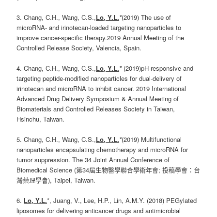
3. Chang, C.H., Wang, C.S.,
Lo, Y.L.
*
(2019) The use of
microRNA- and irinotecan-loaded targeting nanoparticles to
improve cancer-specific therapy.2019 Annual Meeting of the
Controlled Release Society, Valencia, Spain.
4. Chang, C.H., Wang, C.S.,
Lo, Y.L.
*
(2019)pH-responsive and
targeting peptide-modified nanoparticles for dual-delivery of
irinotecan and microRNA to inhibit cancer. 2019 International
Advanced Drug Delivery Symposium & Annual Meeting of
Biomaterials and Controlled Releases Society in Taiwan,
Hsinchu, Taiwan.
5. Chang, C.H., Wang, C.S.,
Lo, Y.L.
*
(2019) Multifunctional
nanoparticles encapsulating chemotherapy and microRNA for
tumor suppression. The 34 Joint Annual Conference of
Biomedical Science (第34屆生物醫學聯合學術年會; 投稿學會：台
灣藥理學會), Taipei, Taiwan.
6.
Lo, Y.L.
*, Juang, V., Lee, H.P., Lin, A.M.Y. (2018) PEGylated
liposomes for delivering anticancer drugs and antimicrobial