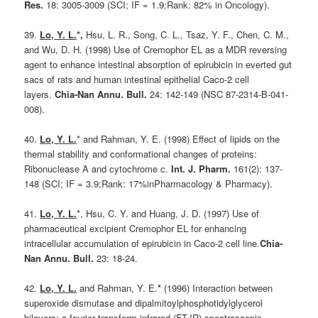
Res.
18: 3005-3009 (SCI; IF = 1.9;Rank: 82% in Oncology).
39.
Lo, Y. L.
*,
Hsu, L. R., Song, C. L., Tsaz, Y. F., Chen, C. M.,
and Wu, D. H. (1998) Use of Cremophor EL as a MDR reversing
agent to enhance intestinal absorption of epirubicin in everted gut
sacs of rats and human intestinal epithelial Caco-2 cell
layers.
Chia-Nan Annu. Bull.
24: 142-149 (NSC 87-2314-B-041-
008).
40.
Lo, Y. L.
* and Rahman, Y. E. (1998) Effect of lipids on the
thermal stability and conformational changes of proteins:
Ribonuclease A and cytochrome c.
Int. J. Pharm.
161(2): 137-
148 (SCI; IF = 3.9;Rank: 17%inPharmacology & Pharmacy).
41.
Lo, Y. L.
*, Hsu, C. Y. and Huang, J. D. (1997) Use of
pharmaceutical excipient Cremophor EL for enhancing
intracellular accumulation of epirubicin in Caco-2 cell line.
Chia-
Nan Annu. Bull.
23: 18-24.
42.
Lo, Y. L.
and Rahman, Y. E.
*
(1996) Interaction between
superoxide dismutase and dipalmitoylphosphotidylglycerol
bilayers: a fourier transform infrared (FT-IR) spectroscopic