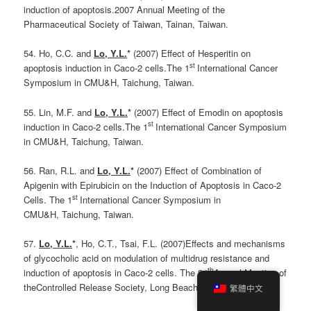
induction of apoptosis.2007 Annual Meeting of the
Pharmaceutical Society of Taiwan, Tainan, Taiwan.
54. Ho, C.C. and
Lo, Y.L.
*
(2007) Effect of Hesperitin on
st
apoptosis induction in Caco-2 cells.The 1
International Cancer
Symposium in CMU&H, Taichung, Taiwan.
55. Lin, M.F. and
Lo, Y.L.
*
(2007) Effect of Emodin on apoptosis
st
induction in Caco-2 cells.The 1
International Cancer Symposium
in CMU&H, Taichung, Taiwan.
56. Ran, R.L. and
Lo, Y.L.
*
(2007) Effect of Combination of
Apigenin with Epirubicin on the Induction of Apoptosis in Caco-2
st
Cells. The 1
International Cancer Symposium in
CMU&H, Taichung, Taiwan.
57.
Lo, Y.L.
*
, Ho, C.T., Tsai, F.L. (2007)Effects and mechanisms
of glycocholic acid on modulation of multidrug resistance and
th
induction of apoptosis in Caco-2 cells. The 34
Annual Meeting of
theControlled Release Society, Long Beach, CA, USA.
繁體中文