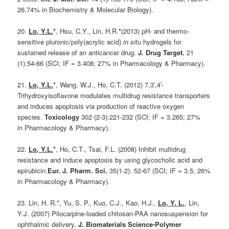
26.74% in Biochemistry & Molecular Biology).
20.
Lo, Y.L.
*
, Hsu, C.Y., Lin, H.R.
*
(2013) pH- and thermo-
sensitive pluronic/poly(acrylic acid)
in situ
hydrogels for
sustained release of an anticancer drug.
J. Drug Target.
21
(1):54-66 (SCI; IF = 3.408; 27% in Pharmacology & Pharmacy).
21.
Lo, Y.L.
*
, Wang, W.J., Ho, C.T. (2012) 7,3′,4′-
Trihydroxyisoflavone modulates multidrug resistance transporters
and induces apoptosis via production of reactive oxygen
species.
Toxicology
302 (2-3):221-232 (SCI; IF = 3.265; 27%
in Pharmacology & Pharmacy).
22.
Lo, Y.L.
*
, Ho, C.T., Tsai, F.L. (2008) Inhibit multidrug
resistance and induce apoptosis by using glycocholic acid and
epirubicin.
Eur. J. Pharm. Sci.
35(1-2): 52-67 (SCI; IF = 3.5; 26%
in Pharmacology & Pharmacy).
23. Lin, H. R.*, Yu, S. P., Kuo, C.J., Kao, H.J.,
Lo, Y. L.
, Lin,
Y.J. (2007) Pilocarpine-loaded chitosan-PAA nanosuspension for
ophthalmic delivery.
J. Biomaterials Science-Polymer