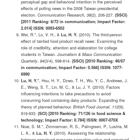
perceptual gap and behavioral intention in the perceived
effects of polling news in the 2008 Taiwan presidential
election.
Communication Research, 38
(2), 206-227.
(SSCI)
[2011 Ranking: 6/72 in communication; Impact Factor:
2.014] ISSN: 0093-6502
Wei, R.*, Lo, V. H., &
Lu, H. Y.
(2010). The third-person
effect of tainted food product recall news: Examining the
role of credibility, attention and elaboration for college
students in Taiwan.
Journalism & Mass Communication
Quarterly
,
84
(3/4), 598-614
.
(SSCI)
[2010 Ranking: 46/67
in communication; Impact Factor: 0.566] ISSN: 1077-
6990
Lu, H. Y.*
, Hou, H. Y., Dzwo, T. H., Wu, Y. C., Andrews, J.
E., Weng, S. T., Lin, M. C., & Lu, J. Y. (2010). Factors
influencing intentions to take precautions to aviod
consuming food containing dairy products: Expanding the
theory of planned behaviour.
British Food Journal, 112
(9),
919-933
.
(SCI)
[2010 Ranking: 71/126 in food science &
technology; Impact Factor: 0.784] ISSN: 0007-070X
Noar, S. M.*, Zimmerman, R. S., Palmgreen, P., Lustria, M.
L. A., &
Lu, H. Y.
(2010). Assessing the relationship
between perceived message sensation value and perceived