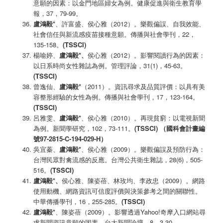
意願的因素：以金門地區婦女為例。健康促進與衛生教育學
報，37，79-99。
盧鴻毅*
、許富盛、侯心雅（2012）。樂觀偏誤、自我效能、
社會信任與新流感疫苗接種意願。傳播與社會學刊，22，
135-158。
(TSSCI)
楊喻婷、
盧鴻毅
*
、
侯心雅（2012）。影響閱讀行為的因素：
以日系時尚女性雜誌為例。管理評論，31(1)，45-63。
(TSSCI)
曾逸仙、
盧鴻毅
*
（2011）。資訊尋求及品質評價：以具有美
容整形經驗的女性為例。傳播與社會學刊，17，123-164。
(TSSCI)
呂雅雯、
盧鴻毅
*
、侯心雅（2010）。再現貧窮：以電視新聞
為例。新聞學研究，102，73-111。
(TSSCI)
（國科會計畫編
號97-2815-C-194-029-H
）
吳宜蓁、
盧鴻毅
*
、侯心雅（2009）。樂觀偏誤及預防行為：
台灣民眾對禽流感的反應。台灣公共衛生雜誌，28(6)，505-
516。
(TSSCI)
盧鴻毅
*
、
侯心雅、陳姿蓓、林玫均、李政忠（2009）。網路
使用動機、網路資訊可信度評價與決策參考之間的關聯性。
中華傳播學刊，16，255-285。
(TSSCI)
盧鴻毅
*
、陳姿蓓（2009）。影響透過Yahoo!奇摩入口網站尋
求新聞資訊意願的因素。台大新聞論壇，8，3-30。