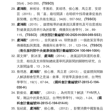
35(4)，343-350。
(TSSCI)
盧鴻毅
、林裕珍、李雅莉、黃靖琇、侯心雅、馬立君、安碧
芸（2015）。我「嘉」廟埕開講：在暗瞑中找尋健康促進的
新契機。台灣公共衛生雜誌，34(6)，557-562。
(TSSCI)
盧鴻毅
（2015）。媒體報導的健康資訊重要性及可信度感知
對健康資訊尋求行為的影響。傳播與社會學刊，34，89-
115。
(TSSCI)
（科技部計畫編號100-2420-H-004-049-SS3
）
盧鴻毅*
（2015）。全民健保 vs. 弱勢族群：一個政策宣導的
傳播觀點與實踐。傳播與社會學刊，31，123-154。
(TSSCI)
（衛生服利部中央健康保險署計畫編號
DOH 100-NH-1004
）
羅文輝*、劉冰潔、
盧鴻毅
（2014）。政黨認同與選民收看、
注意、相信及支持限制總統選舉民調新聞的關聯性研究。台
大新聞論壇，13，3-34。
詹琇惠、
盧鴻毅
*
、侯心雅、馬立君（2013）。從媒體與閱聽
人解讀都會型男之意涵：敘事、符號學及接收分析。台灣性
學學刊，19(1)，67-94。
（國科會計畫編號97-2815-C-194-
030-H
）
劉俊佑、
盧鴻毅
*
。（2012）。為何而笑？解讀「FHM男人
幫」雜誌中的黃色笑話。台灣性學學刊，18(2)，1-24。
（國
科會計畫編號98-2815-C-194-014-H
）
翁紹庭、
盧鴻毅
*
、侯心雅。（2012）。影響消費中國製食品