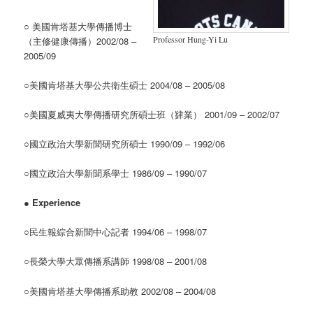
○ 美國肯塔基大學傳播博士
Professor Hung-Yi Lu
（主修健康傳播）2002/08 –
2005/09
○美國肯塔基大學公共衛生碩士 2004/08 – 2005/08
○美國夏威夷大學傳播研究所碩士班（肄業） 2001/09 – 2002/07
○國立政治大學新聞研究所碩士 1990/09 – 1992/06
○國立政治大學新聞系學士 1986/09 – 1990/07
●
Experience
○民生報綜合新聞中心記者 1994/06 – 1998/07
○長榮大學大眾傳播系講師 1998/08 – 2001/08
○美國肯塔基大學傳播系助教 2002/08 – 2004/08