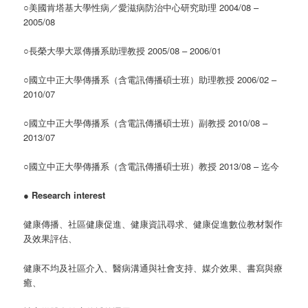
○美國肯塔基大學性病／愛滋病防治中心研究助理 2004/08 –
2005/08
○長榮大學大眾傳播系助理教授 2005/08 – 2006/01
○國立中正大學傳播系（含電訊傳播碩士班）助理教授 2006/02 –
2010/07
○國立中正大學傳播系（含電訊傳播碩士班）副教授 2010/08 –
2013/07
○國立中正大學傳播系（含電訊傳播碩士班）教授 2013/08 – 迄今
●
Research interest
健康傳播、社區健康促進、健康資訊尋求、健康促進數位教材製作
及效果評估、
健康不均及社區介入、醫病溝通與社會支持、媒介效果、書寫與療
癒、