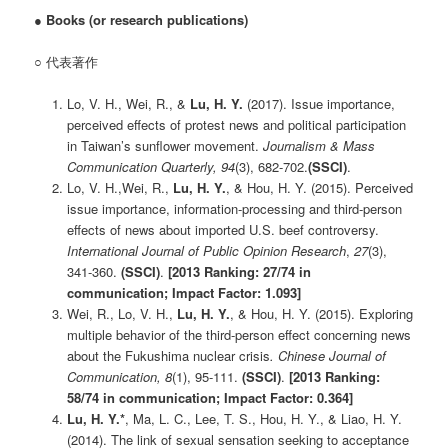
●
Books (or research publications)
○ 代表著作
Lo, V. H., Wei, R., &
Lu, H. Y.
(2017). Issue importance,
perceived effects of protest news and political participation
in Taiwan’s sunflower movement.
Journalism & Mass
Communication Quarterly, 94
(3), 682-702.
(SSCI)
.
Lo, V. H.,Wei, R.,
Lu, H. Y.
, & Hou, H. Y. (2015). Perceived
issue importance, information-processing and third-person
effects of news about imported U.S. beef controversy.
International Journal of Public Opinion Research
,
27
(3),
341-360.
(SSCI)
.
[2013 Ranking: 27/74 in
communication; Impact Factor: 1.093]
Wei, R., Lo, V. H.,
Lu, H. Y.
, & Hou, H. Y. (2015). Exploring
multiple behavior of the third-person effect concerning news
about the Fukushima nuclear crisis
. Chinese Journal of
Communication, 8
(1), 95-111.
(SSCI)
.
[2013 Ranking:
58/74 in communication; Impact Factor: 0.364]
Lu, H. Y.*
, Ma, L. C., Lee, T. S., Hou, H. Y., & Liao, H. Y.
(2014). The link of sexual sensation seeking to acceptance