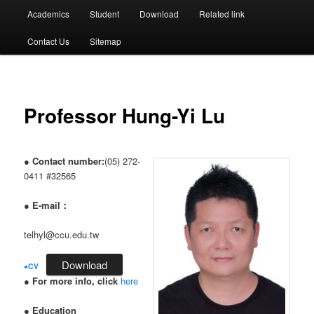
選
Academics
Student
Download
Related link
單
Contact Us
Sitemap
Professor Hung-Yi Lu
●
Contact number:
(05) 272-
0411 #32565
●
E-mail：
telhyl@ccu.edu.tw
Download
●
CV
●
For more info, click
here
●
Education