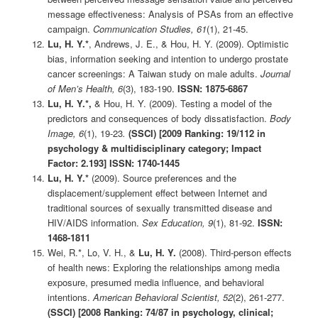
message effectiveness: Analysis of PSAs from an effective
campaign.
Communication Studies, 61
(1), 21-45.
Lu, H. Y.*
, Andrews, J. E., & Hou, H. Y. (2009). Optimistic
bias, information seeking and intention to undergo prostate
cancer screenings: A Taiwan study on male adults.
Journal
of Men’s Health, 6
(3), 183-190.
ISSN: 1875-6867
Lu, H. Y.*,
& Hou, H. Y. (2009). Testing a model of the
predictors and consequences of body dissatisfaction.
Body
Image, 6
(1), 19-23
.
(SSCI) [2009 Ranking: 19/112 in
psychology & multidisciplinary category; Impact
Factor: 2.193] ISSN: 1740-1445
Lu, H. Y.*
(2009). Source preferences and the
displacement/supplement effect between Internet and
traditional sources of sexually transmitted disease and
HIV/AIDS information.
Sex Education, 9
(1), 81-92.
ISSN:
1468-1811
Wei, R.*, Lo, V. H., &
Lu, H. Y.
(2008). Third-person effects
of health news: Exploring the relationships among media
exposure, presumed media influence, and behavioral
intentions.
American Behavioral Scientist, 52
(2), 261-277.
(SSCI)
[2008 Ranking: 74/87 in psychology, clinical;