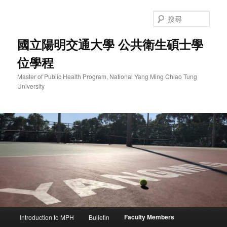
跳
至
搜
主
尋
要
國立陽明交通大學 公共衛生碩士學
內
位學程
容
Master of Public Health Program, National Yang Ming Chiao Tung
University
主
Faculty Members
Introduction to MPH
Bulletin
要