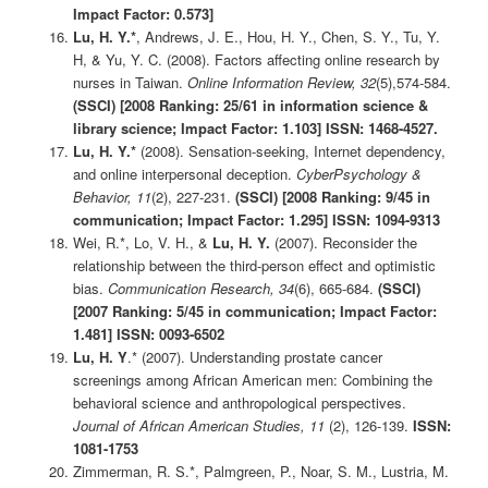
Impact Factor: 0.573]
Lu, H. Y.*
, Andrews, J. E., Hou, H. Y., Chen, S. Y., Tu, Y.
H, & Yu, Y. C. (2008). Factors affecting online research by
nurses in Taiwan.
Online Information Review, 32
(5),574-584.
(SSCI) [2008 Ranking: 25/61 in information science &
library science; Impact Factor: 1.103] ISSN: 1468-4527.
Lu, H. Y.*
(2008). Sensation-seeking, Internet dependency,
and online interpersonal deception.
CyberPsychology &
Behavior, 11
(2), 227-231.
(SSCI)
[2008 Ranking: 9/45 in
communication; Impact Factor: 1.295] ISSN: 1094-9313
Wei, R.*, Lo, V. H., &
Lu, H. Y.
(2007). Reconsider the
relationship between the third-person effect and optimistic
bias.
Communication Research, 34
(6), 665-684.
(SSCI)
[2007 Ranking: 5/45 in communication; Impact Factor:
1.481] ISSN: 0093-6502
Lu, H. Y
.* (2007). Understanding prostate cancer
screenings among African American men: Combining the
behavioral science and anthropological perspectives.
Journal of African American Studies, 11
(2), 126-139.
ISSN:
1081-1753
Zimmerman, R. S.*, Palmgreen, P., Noar, S. M., Lustria, M.