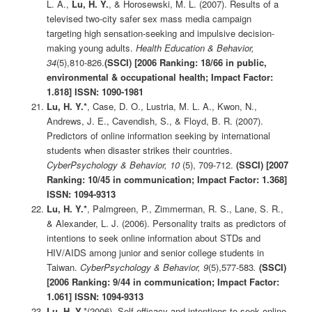
L. A.,
Lu, H. Y.
, & Horosewski, M. L. (2007). Results of a
televised two-city safer sex mass media campaign
targeting high sensation-seeking and impulsive decision-
making young adults.
Health Education & Behavior,
34
(5),810-826.
(SSCI)
[2006 Ranking: 18/66 in public,
environmental & occupational health; Impact Factor:
1.818] ISSN: 1090-1981
Lu, H. Y.*
, Case, D. O., Lustria, M. L. A., Kwon, N.,
Andrews, J. E., Cavendish, S., & Floyd, B. R. (2007).
Predictors of online information seeking by international
students when disaster strikes their countries.
CyberPsychology & Behavior, 10
(5), 709-712.
(SSCI)
[2007
Ranking: 10/45 in communication; Impact Factor: 1.368]
ISSN: 1094-9313
Lu, H. Y.*
, Palmgreen, P., Zimmerman, R. S., Lane, S. R.,
& Alexander, L. J. (2006). Personality traits as predictors of
intentions to seek online information about STDs and
HIV/AIDS among junior and senior college students in
Taiwan.
CyberPsychology & Behavior, 9
(5),577-583
.
(SSCI)
[2006 Ranking: 9/44 in communication; Impact Factor:
1.061] ISSN: 1094-9313
Lu, H. Y.
*(2006). Self-efficacy and intentions to seek online