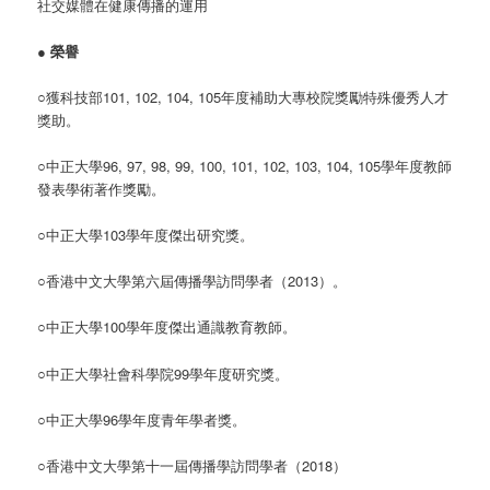
社交媒體在健康傳播的運用
●
榮譽
○獲科技部101, 102, 104, 105年度補助大專校院獎勵特殊優秀人才
獎助。
○中正大學96, 97, 98, 99, 100, 101, 102, 103, 104, 105學年度教師
發表學術著作獎勵。
○中正大學103學年度傑出研究獎。
○香港中文大學第六屆傳播學訪問學者（2013）。
○中正大學100學年度傑出通識教育教師。
○中正大學社會科學院99學年度研究獎。
○中正大學96學年度青年學者獎。
○香港中文大學第十一屆傳播學訪問學者（2018）