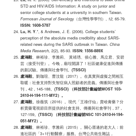
STD and HIV/AIDS Information: A study on junior and
senior college students at a university in southern Taiwan.
Formosan Journal of Sexolo
gy（台灣性學學刊）,
12,
65-79.
ISSN: 1608-5787
Lu, H. Y
.*, & Andrews, J. E. (2006). College students’
perception of the absolute media credibility about SARS-
related news during the SARS outbreak in Taiwan.
China
Media Research,
2(2), 85-93.
ISSN: 1556-889X
盧鴻毅
、林裕珍、李雅莉、 黃靖琇、侯心雅、馬立君、安碧
芸（接受刊登）。今晚，廟埕開講了！社區健康促進與傳播
的新試驗。傳播與社會學刊。
(TSSCI)
盧鴻毅、
劉珈瑄、曹汶龍（2017）。在真實與虛擬之間相互
取暖：社會支持對失智症病人照顧者的意義。傳播與社會學
刊，42，145-188。
(TSSCI)
（科技部計畫編號
MOST 103-
2410-H-194-111-MY2
）
。
盧鴻毅、
徐薇筑（2016）。現代「王祿仔仙」賣啥膏藥？分
析賣藥電視節目所提供的社會支持。傳播與社會學刊，37，
127-159。
(TSSCI)
（科技部計畫編號NSC 101-2410-H-194-
051-MY2
）
。
盧鴻毅
、林裕珍、李雅莉（2015）。關心厝邊的老大人：前
進社區的「3+1行動醫療」服務。台灣公共衛生雜誌，