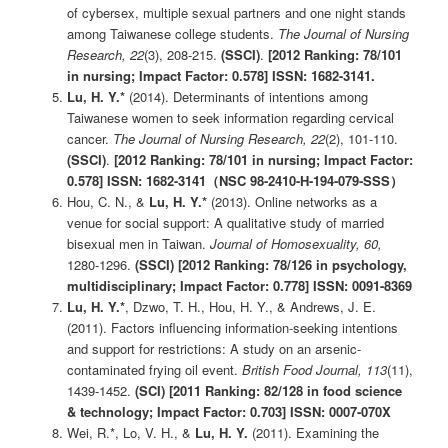
of cybersex, multiple sexual partners and one night stands
among Taiwanese college students.
The Journal of Nursing
Research, 22
(3), 208-215.
(SSCI)
.
[2012 Ranking: 78/101
in nursing; Impact Factor: 0.578]
ISSN: 1682-31
41.
Lu, H. Y.*
(2014). Determinants of intentions among
Taiwanese women to seek information regarding cervical
cancer.
The Journal of Nursing Research, 22
(2), 101-110.
(SSCI)
.
[2012 Ranking: 78/101 in nursing; Impact Factor:
0.578]
ISSN: 1682-31
41
（NSC 98-2410-H-194-079-SSS
）
Hou, C. N., &
Lu, H. Y.*
(2013). Online networks as a
venue for social support: A qualitative study of married
bisexual men in Taiwan.
Journal of Homosexuality
, 60,
1280-1296.
(SSCI)
[2012 Ranking: 78/126 in psychology,
multidisciplinary; Impact Factor: 0.778]
ISSN: 0091-8369
Lu, H. Y.*
, Dzwo, T. H., Hou, H. Y., & Andrews, J. E.
(2011). Factors influencing information-seeking intentions
and support for restrictions: A study on an arsenic-
contaminated frying oil event.
British Food Journal, 113
(11),
1439-1452.
(SCI)
[2011 Ranking: 82/128 in food science
& technology; Impact Factor: 0.703] ISSN: 0007-070X
Wei, R.*, Lo, V. H., &
Lu, H. Y.
(2011). Examining the